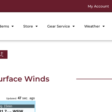
My Account
dems
Store
Gear Service
Weather
t
urface Winds