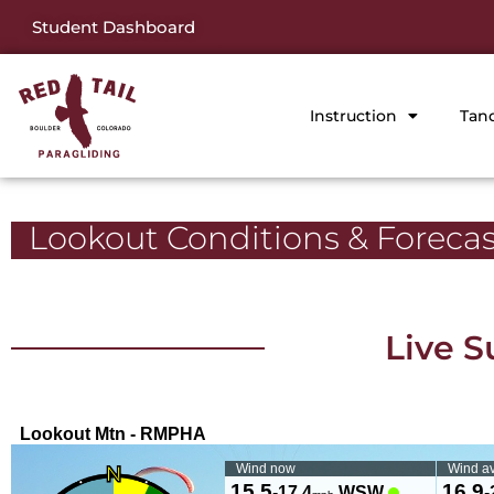
Student Dashboard
Instruction
Tan
Lookout Conditions & Forecas
Live S