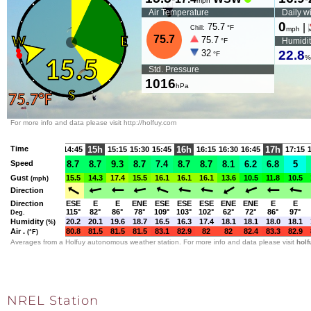
NREL Station