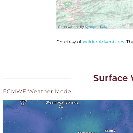
Courtesy of
Wilder Adventures
. T
Surface 
ECMWF Weather Model