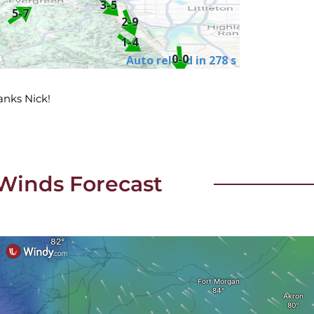
hanks Nick!
Winds Forecast