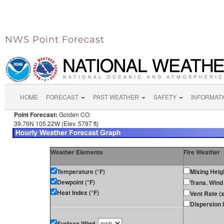
NWS Point Forecast