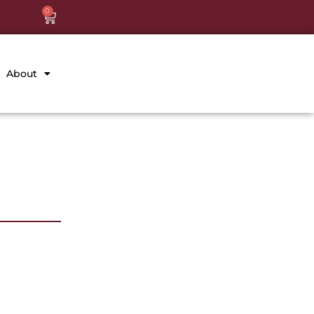
0
About