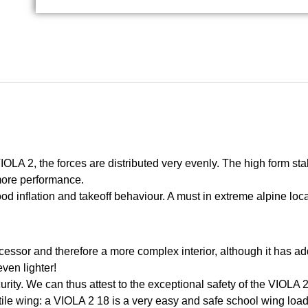
IOLA 2, the forces are distributed very evenly. The high form stab
 more performance.
ood inflation and takeoff behaviour. A must in extreme alpine loc
essor and therefore a more complex interior, although it has ad
even lighter!
urity. We can thus attest to the exceptional safety of the VIOLA 2
ile wing: a VIOLA 2 18 is a very easy and safe school wing loa