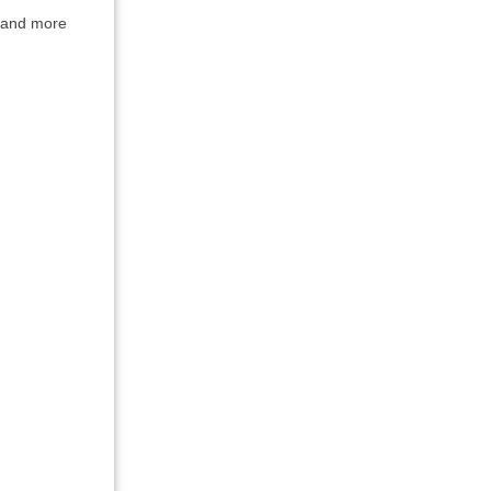
g and more