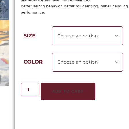
predecessor and even more balanced.
Better launch behavior, better roll damping, better handlin
performance.
SIZE
COLOR
ADD TO CART