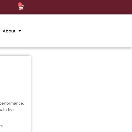
0
About
 performance,
with her
ts