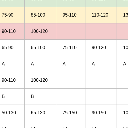
75-90
85-100
95-110
110-120
1
90-110
100-120
65-90
65-100
75-110
90-120
1
A
A
A
A
A
90-110
100-120
B
B
50-130
65-130
75-150
90-150
1