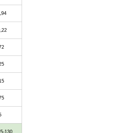
,94
,22
72
25
15
75
5
05-130