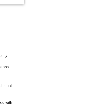
ility
ations!
ditional
.
ded with