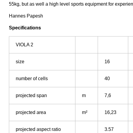
55kg, but as well a high level sports equipment for experie
Hannes Papesh
Specifications
VIOLA 2
size
16
number of cells
40
projected span
m
7,6
projected area
m²
16,23
projected aspect ratio
3.57