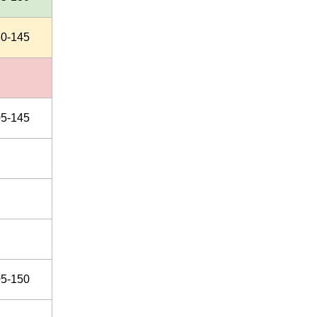
30-145
05-145
05-150