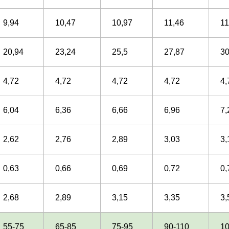
9,94
10,47
10,97
11,46
11
20,94
23,24
25,5
27,87
30
4,72
4,72
4,72
4,72
4,
6,04
6,36
6,66
6,96
7,
2,62
2,76
2,89
3,03
3,
0,63
0,66
0,69
0,72
0,
2,68
2,89
3,15
3,35
3,
55-75
65-85
75-95
90-110
1