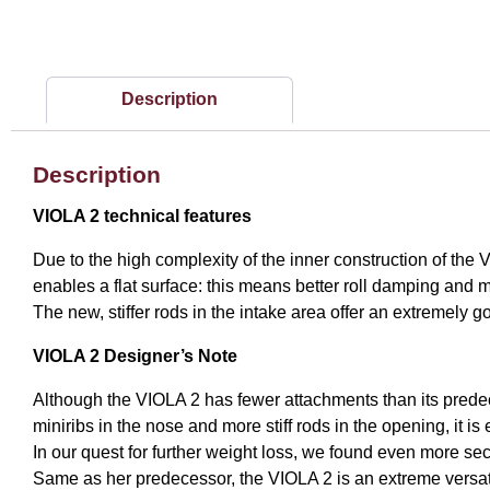
Description
Description
VIOLA 2 technical features
Due to the high complexity of the inner construction of the V
enables a flat surface: this means better roll damping and
The new, stiffer rods in the intake area offer an extremely g
VIOLA 2 Designer’s Note
Although the VIOLA 2 has fewer attachments than its predec
miniribs in the nose and more stiff rods in the opening, it is 
In our quest for further weight loss, we found even more sec
Same as her predecessor, the VIOLA 2 is an extreme versat