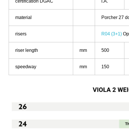
certification DGAC
i.A.
material
Porcher 27 d
risers
R04 (3+1)
Opt
riser length
mm
500
speedway
mm
150