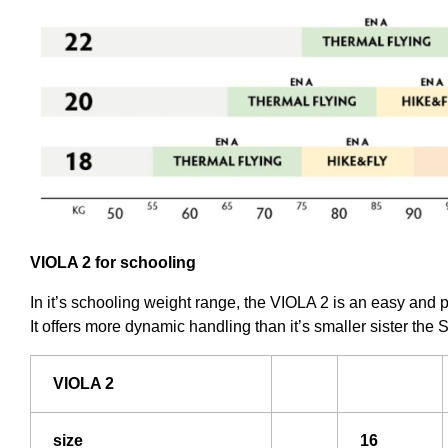
VIOLA 2 for schooling
In it’s schooling weight range, the VIOLA 2 is an easy and 
It offers more dynamic handling than it’s smaller sister the S
VIOLA 2
size
16