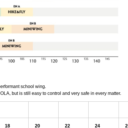
performant school wing.
OLA, but is still easy to control and very safe in every matter.
18
20
22
24
2