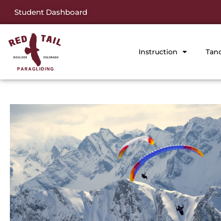
Student Dashboard
Instruction
Tan