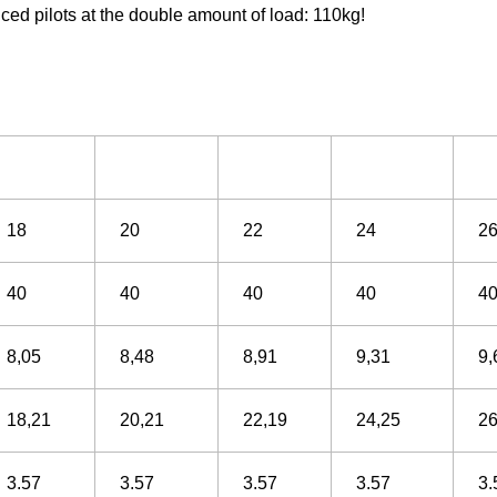
nced pilots at the double amount of load: 110kg!
18
20
22
24
2
40
40
40
40
4
8,05
8,48
8,91
9,31
9,
18,21
20,21
22,19
24,25
26
3.57
3.57
3.57
3.57
3.