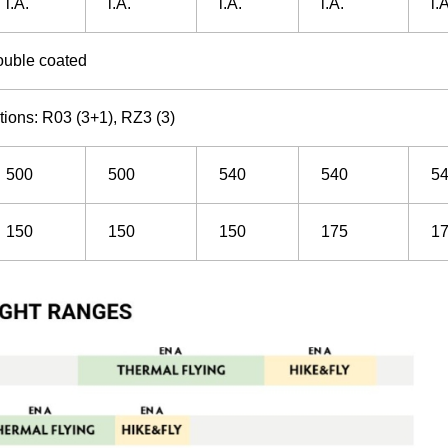
i.A.
i.A.
i.A.
i.A.
i.
ouble coated
ions: R03 (3+1), RZ3 (3)
500
500
540
540
5
150
150
150
175
1