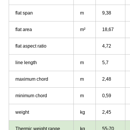
flat span
m
9,38
flat area
m²
18,67
flat aspect ratio
4,72
line length
m
5,7
maximum chord
m
2,48
minimum chord
m
0,59
weight
kg
2,45
Thermic weight range
kg
55-70