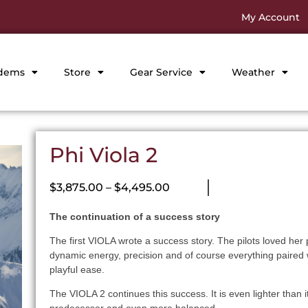
My Account
dems
Store
Gear Service
Weather
Phi Viola 2
$
3,875.00
–
$
4,495.00
The continuation of a success story
The first VIOLA wrote a success story. The pilots loved her
dynamic energy, precision and of course everything paired 
playful ease.
The VIOLA 2 continues this success. It is even lighter than i