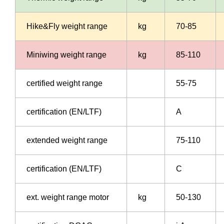
Hike&Fly weight range
kg
70-85
Miniwing weight range
kg
85-110
certified weight range
55-75
certification (EN/LTF)
A
extended weight range
75-110
certification (EN/LTF)
C
ext. weight range motor
kg
50-130